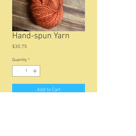
Hand-spun Yarn
Price
$30.75
Quantity
*
Add to Cart
8.2 0z of Falkland wool yarn. About
192 yards of heavy worsted weight
yarn. Works well with a sized K
crochet hook or 6 to 6.5mm (size 10
to 10 1/2) knitting needles.