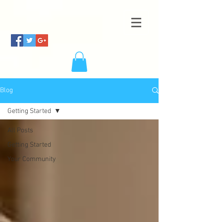
Blog
Getting Started
All Posts
Getting Started
Your Community