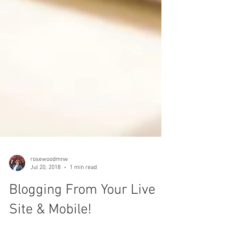
rosewoodmnw
Jul 20, 2018
1 min read
Blogging From Your Live