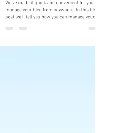
Site & Mobile!
We’ve made it quick and convenient for you to
manage your blog from anywhere. In this blog
post we’ll tell you how you can manage your...