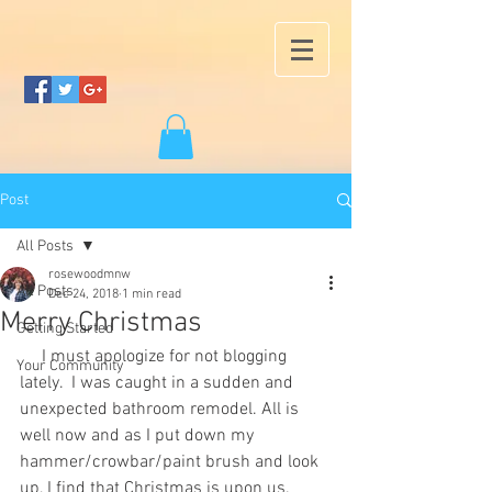
Post
All Posts
rosewoodmnw
All Posts
Dec 24, 2018
1 min read
Merry Christmas
Getting Started
     I must apologize for not blogging 
Your Community
lately.  I was caught in a sudden and 
unexpected bathroom remodel. All is 
well now and as I put down my 
hammer/crowbar/paint brush and look 
up, I find that Christmas is upon us. 