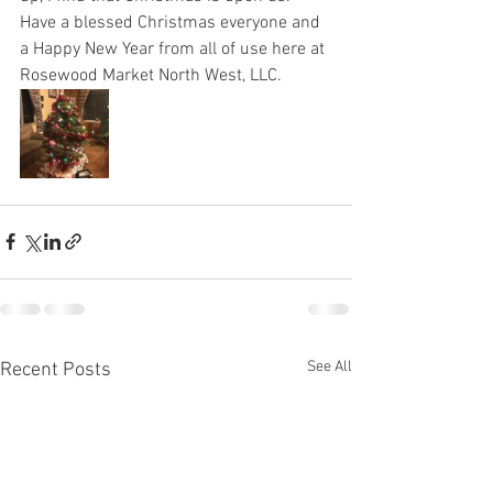
Have a blessed Christmas everyone and 
a Happy New Year from all of use here at 
Rosewood Market North West, LLC. 
See All
Recent Posts