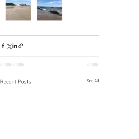
See All
Recent Posts