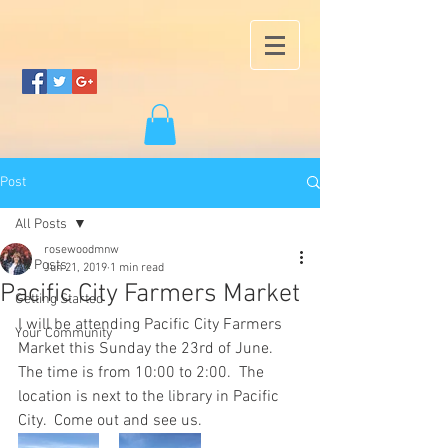
Post
All Posts
rosewoodmnw
All Posts
Jun 21, 2019
1 min read
Pacific City Farmers Market
Getting Started
I will be attending Pacific City Farmers 
Your Community
Market this Sunday the 23rd of June.  
The time is from 10:00 to 2:00.  The 
location is next to the library in Pacific 
City.  Come out and see us.