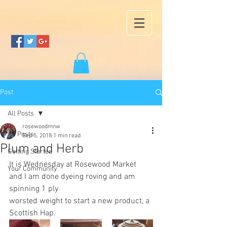
Post
All Posts
rosewoodmnw
All Posts
Sep 5, 2018
1 min read
Plum and Herb
Getting Started
It is Wednesday at Rosewood Market 
Your Community
and I am done dyeing roving and am 
spinning 1 ply
worsted weight to start a new product, a 
Scottish Hap.