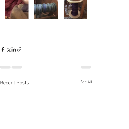
See All
Recent Posts