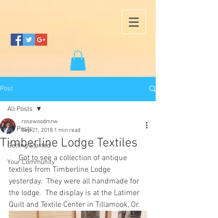
Post
All Posts
rosewoodmnw
All Posts
Sep 21, 2018
1 min read
Timberline Lodge Textiles
Getting Started
     Got to see a collection of antique 
Your Community
textiles from Timberline Lodge 
yesterday.  They were all handmade for 
the lodge.  The display is at the Latimer 
Quilt and Textile Center in Tillamook, Or.